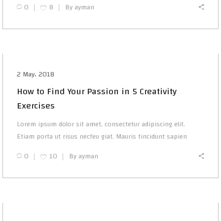
0
8
By
ayman
2 May، 2018
How to Find Your Passion in 5 Creativity
Exercises
Lorem ipsum dolor sit amet, consectetur adipiscing elit.
Etiam porta ut risus necfeu giat. Mauris tincidunt sapien
0
10
By
ayman