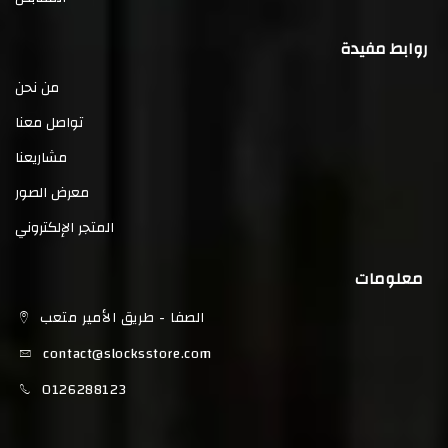
روابط مفيدة
من نحن
تواصل معنا
مشاريعنا
معرض الصور
المتجر الإلكتروني
معلومات
الصفا - طريق الأمير متعب
contact@slocksstore.com
0126288123