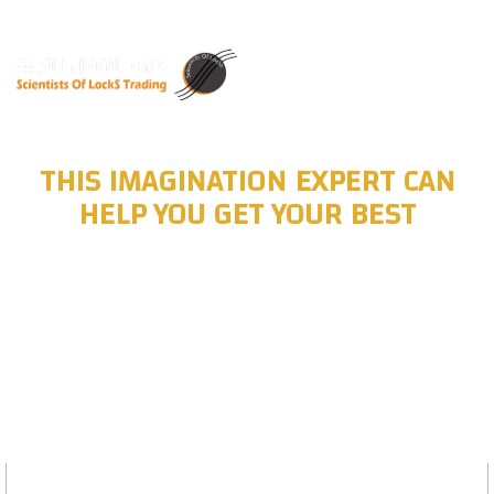
THIS IMAGINATION EXPERT CAN
HELP YOU GET YOUR BEST