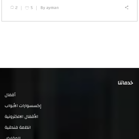
2
5
By
ayman
خدماتنا
أقفال
إكسسوارات الأبواب
الأقفال الالكترونية
انظمة فندقية
المقابض