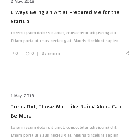
2 May، 2018
6 Ways Being an Artist Prepared Me for the
Startup
Lorem ipsum dolor sit amet, consectetur adipiscing elit.
Etiam porta ut risus necfeu giat. Mauris tincidunt sapien
0
0
By
ayman
1 May، 2018
Turns Out, Those Who Like Being Alone Can
Be More
Lorem ipsum dolor sit amet, consectetur adipiscing elit.
Etiam porta ut risus necfeu giat. Mauris tincidunt sapien