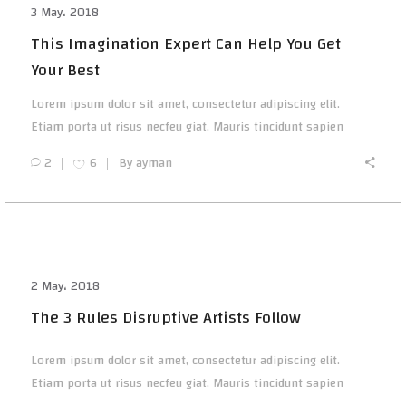
3 May، 2018
This Imagination Expert Can Help You Get
Your Best
Lorem ipsum dolor sit amet, consectetur adipiscing elit.
Etiam porta ut risus necfeu giat. Mauris tincidunt sapien
2
6
By
ayman
2 May، 2018
The 3 Rules Disruptive Artists Follow
Lorem ipsum dolor sit amet, consectetur adipiscing elit.
Etiam porta ut risus necfeu giat. Mauris tincidunt sapien